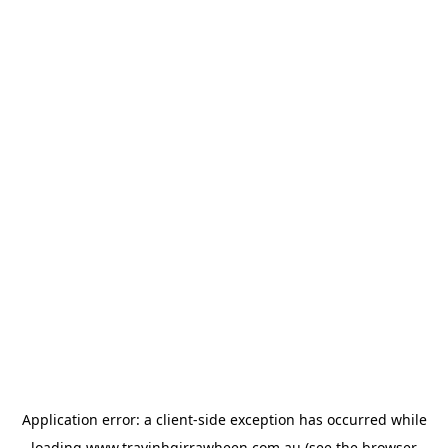
Application error: a
client
-side exception has occurred while
loading
www.travinhgirrawheen.com.au
(see the
browser